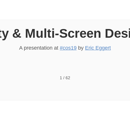
ty & Multi-Screen De
A presentation at
#cos19
by
Eric Eggert
Screen Design Eric Eggert — Accessibility & Multi-Scree
1
/
62