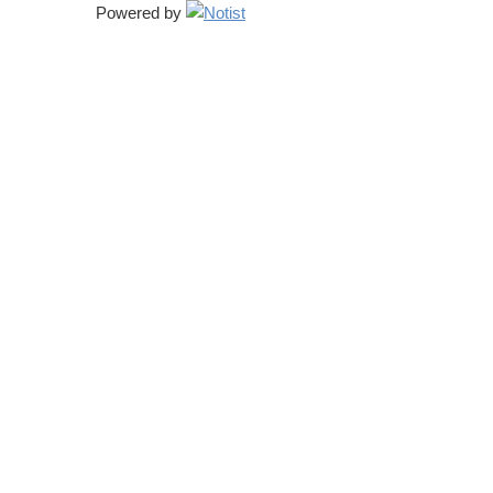
Powered by