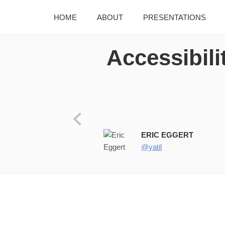
HOME
ABOUT
PRESENTATIONS
Accessibili
Images Accessibility & Multi-
ERIC EGGERT
@yatil