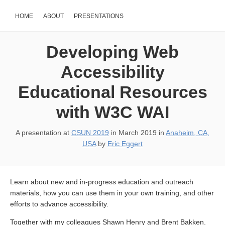
HOME
ABOUT
PRESENTATIONS
Developing Web
Accessibility
Educational Resources
with W3C WAI
A presentation at
CSUN 2019
in
March 2019
in
Anaheim, CA,
USA
by
Eric Eggert
Learn about new and in-progress education and outreach
materials, how you can use them in your own training, and other
efforts to advance accessibility.
Together with my colleagues Shawn Henry and Brent Bakken.