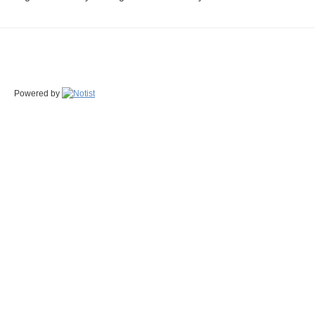
Powered by