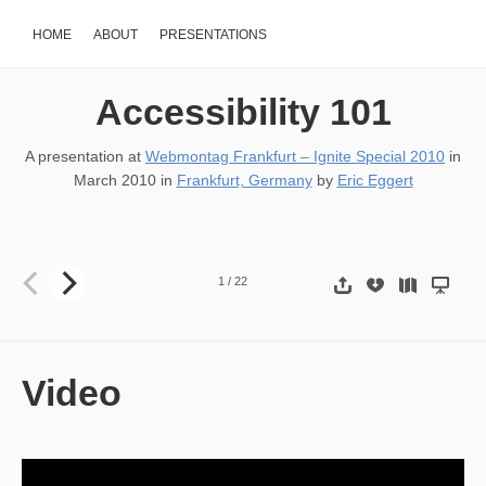
HOME
ABOUT
PRESENTATIONS
Accessibility 101
A presentation at
Webmontag Frankfurt – Ignite Special 2010
in
March 2010
in
Frankfurt, Germany
by
Eric Eggert
101 Accessibility Eric Eggert, yatil.de, Global Ignite Week (Frankfur
1
/
22
Video