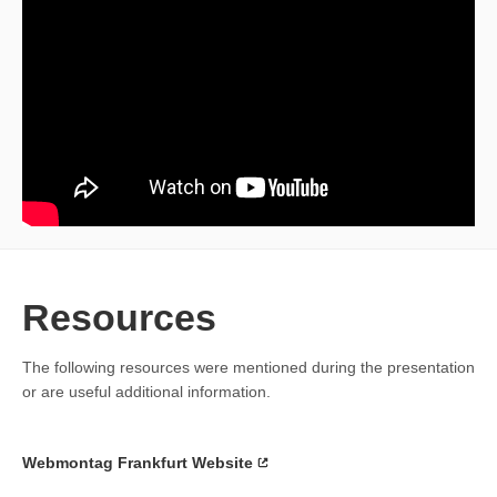
Resources
The following resources were mentioned during the presentation
or are useful additional information.
Webmontag Frankfurt Website