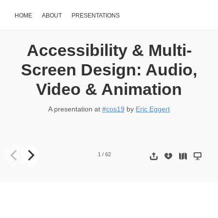
HOME
ABOUT
PRESENTATIONS
Accessibility & Multi-
Screen Design: Audio,
Video & Animation
A presentation at
#cos19
by
Eric Eggert
Audio, Video & Animation Accessibility & Multi-Screen Design Eric E
1
/
62