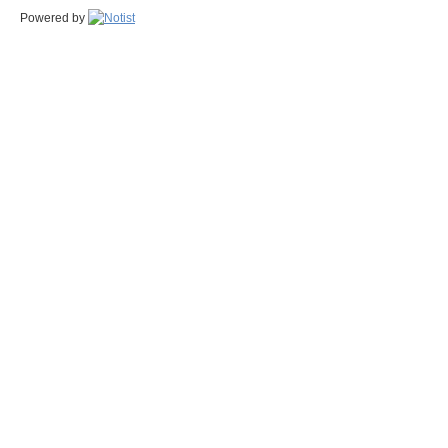
Powered by